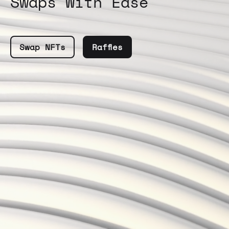
Swaps With Ease
Swap NFTs
Raffles