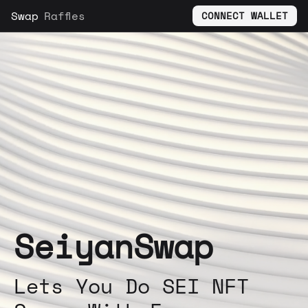
Swap
Raffles
CONNECT WALLET
SeiyanSwap
Lets You Do SEI NFT